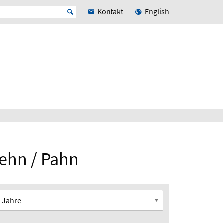
Kontakt
English
Dehn / Pahn