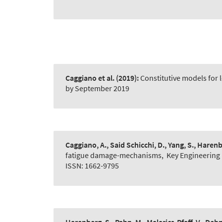
Caggiano et al.
(2019):
Constitutive models for 
by September 2019
Caggiano, A., Said Schicchi, D., Yang, S., Harenb
fatigue damage-mechanisms
,
Key Engineering 
ISSN: 1662-9795