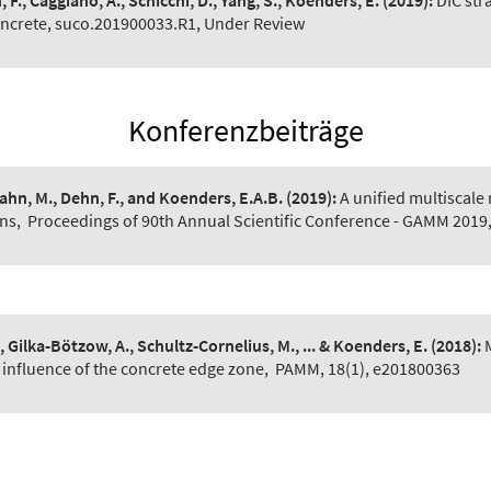
 F., Caggiano, A., Schicchi, D., Yang, S., Koenders, E.
(2019):
DIC str
oncrete, suco.201900033.R1, Under Review
Konferenzbeiträge
Pahn, M., Dehn, F., and Koenders, E.A.B.
(2019):
A unified multiscale
ns
,
Proceedings of 90th Annual Scientific Conference - GAMM 2019,
, Gilka‐Bötzow, A., Schultz‐Cornelius, M., ... & Koenders, E.
(2018):
 influence of the concrete edge zone
,
PAMM, 18(1), e201800363