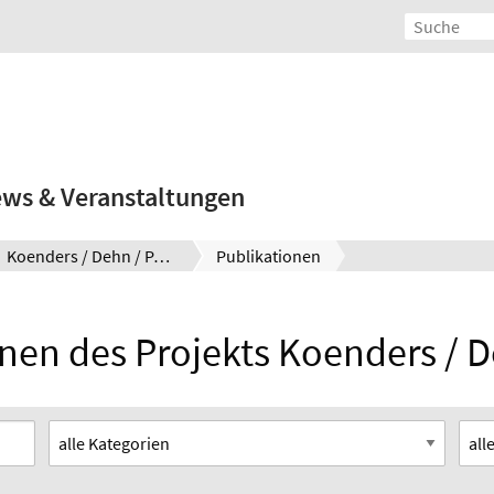
ws & Veranstaltungen
Koenders / Dehn / Pahn
Publikationen
nen des Projekts Koenders / 