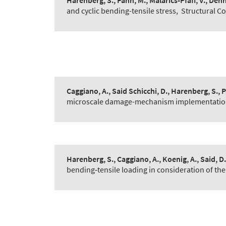
Harenberg, S., Pahn, M., Malarics-Pfaff, V., Dehn,
and cyclic bending-tensile stress
,
Structural C
Caggiano, A., Said Schicchi, D., Harenberg, S., 
microscale damage-mechanism implementatio
Harenberg, S., Caggiano, A., Koenig, A., Said, D.
bending‐tensile loading in consideration of the