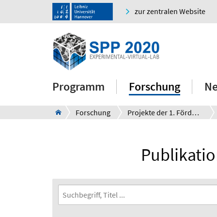
zur zentralen Website
Programm
Forschung
Ne
Forschung
Projekte der 1. Förderperiode
Publikatio