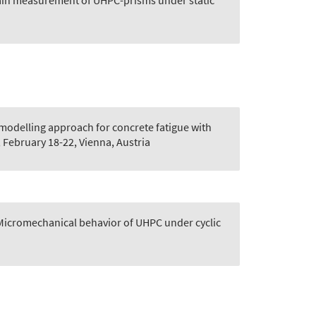
ain measurement of UHPC-prisms under static
 modelling approach for concrete fatigue with
 February 18-22, Vienna, Austria
Micromechanical behavior of UHPC under cyclic