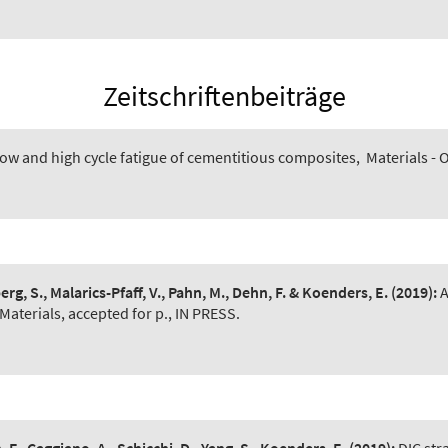
Zeitschriftenbeiträge
low and high cycle fatigue of cementitious composites
,
Materials -
erg, S., Malarics-Pfaff, V., Pahn, M., Dehn, F. & Koenders, E.
(2019):
A
Materials, accepted for p., IN PRESS.