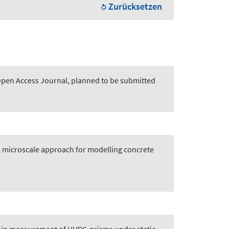
Zurücksetzen
 Open Access Journal, planned to be submitted
 microscale approach for modelling concrete