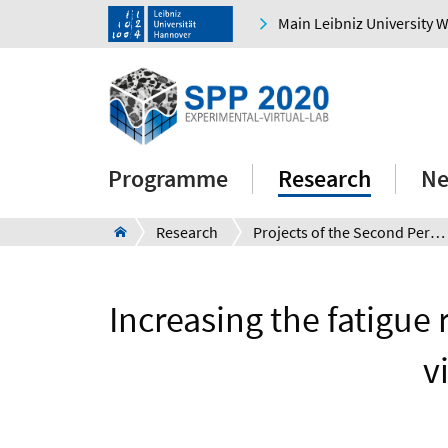
Main Leibniz University 
Programme
Research
Ne
Research
Projects of the Second Period
Increasing the fatigue 
v