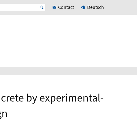
Contact
Deutsch
oncrete by experimental-
gn