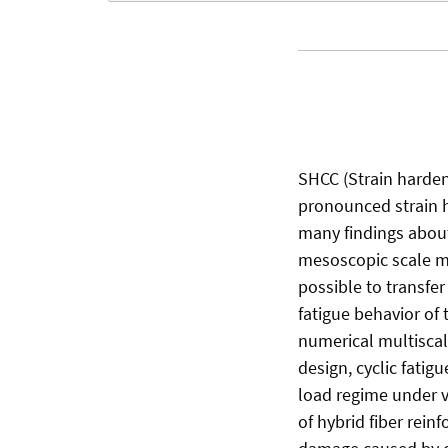
SHCC (Strain harde
pronounced strain h
many findings about
mesoscopic scale mad
possible to transfer
fatigue behavior of
numerical multiscale
design, cyclic fatig
load regime under va
of hybrid fiber rei