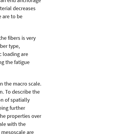
h an end anchorage
terial decreases
 are to be
he fibers is very
iber type,
c loading are
g the fatigue
n the macro scale.
n. To describe the
n of spatially
eing further
he properties over
le with the
 mesoscale are