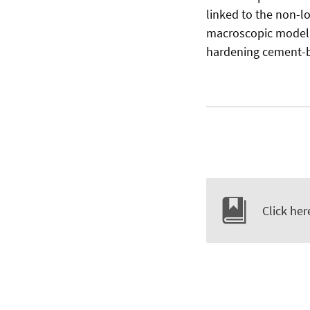
linked to the non-l
macroscopic model, 
hardening cement-b
Click her