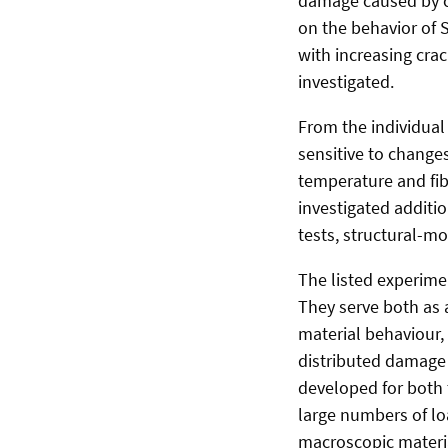
damage caused by cr
on the behavior of 
with increasing cra
investigated.
From the individual 
sensitive to changes
temperature and fib
investigated additi
tests, structural-mo
The listed experime
They serve both as 
material behaviour, 
distributed damage 
developed for both 
large numbers of lo
macroscopic materi