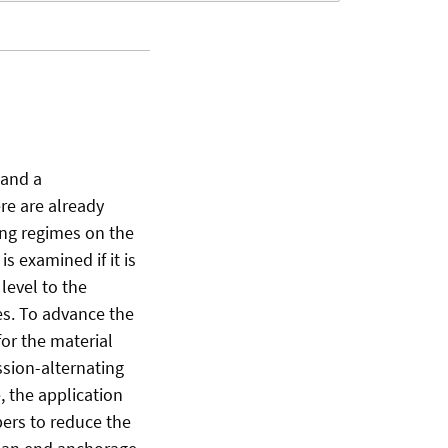
 and a
re are already
ing regimes on the
s examined if it is
level to the
es. To advance the
for the material
ssion-alternating
, the application
bers to reduce the