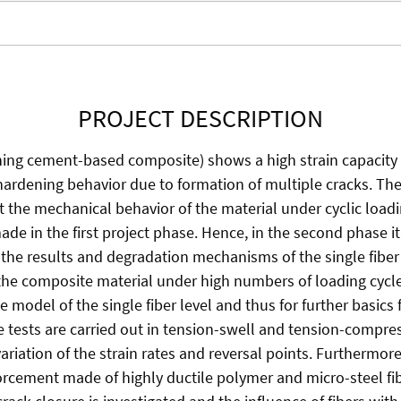
PROJECT DESCRIPTION
ning cement-based composite) shows a high strain capacity
ardening behavior due to formation of multiple cracks. The
 the mechanical behavior of the material under cyclic load
e in the first project phase. Hence, in the second phase it i
 the results and degradation mechanisms of the single fiber 
 the composite material under high numbers of loading cycl
 model of the single fiber level and thus for further basics 
ue tests are carried out in tension-swell and tension-compre
riation of the strain rates and reversal points. Furthermore
nforcement made of highly ductile polymer and micro-steel fi