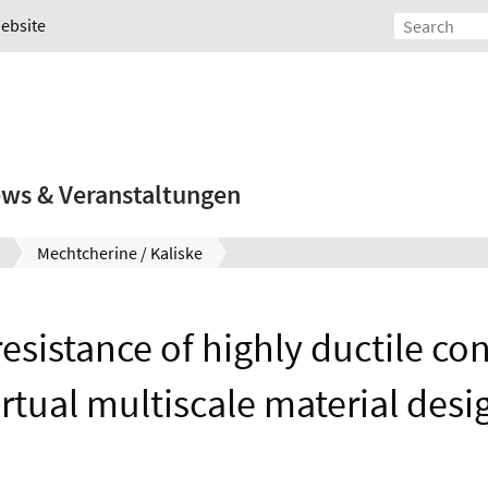
Website
ws & Veranstaltungen
Mechtcherine / Kaliske
resistance of highly ductile c
irtual multiscale material desi