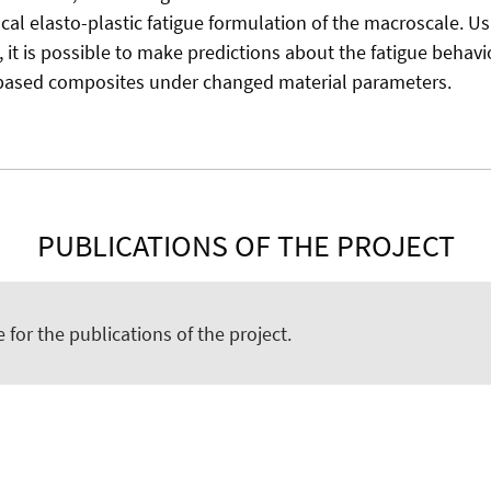
ocal elasto-plastic fatigue formulation of the macroscale. U
it is possible to make predictions about the fatigue behavio
ased composites under changed material parameters.
PUBLICATIONS OF THE PROJECT
e for the publications of the project.