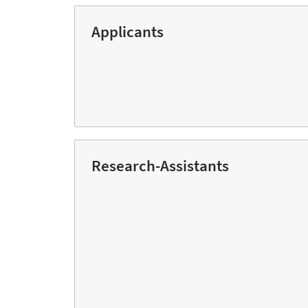
Applicants
Research-Assistants