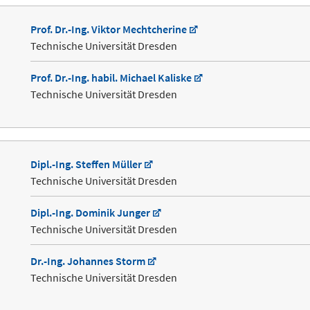
Prof. Dr.-Ing. Viktor Mechtcherine
Technische Universität Dresden
Prof. Dr.-Ing. habil. Michael Kaliske
Technische Universität Dresden
Dipl.-Ing. Steffen Müller
Technische Universität Dresden
Dipl.-Ing. Dominik Junger
Technische Universität Dresden
Dr.-Ing. Johannes Storm
Technische Universität Dresden