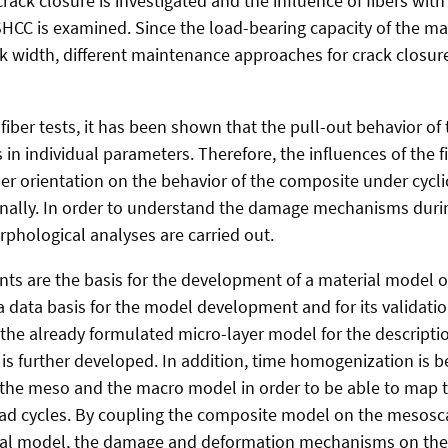
ack closure is investigated and the influence of fibers wit
SHCC is examined. Since the load-bearing capacity of the ma
ck width, different maintenance approaches for crack closure
fiber tests, it has been shown that the pull-out behavior of t
 in individual parameters. Therefore, the influences of the f
er orientation on the behavior of the composite under cycli
onally. In order to understand the damage mechanisms durin
rphological analyses are carried out.
nts are the basis for the development of a material model o
a data basis for the model development and for its validatio
the already formulated micro-layer model for the descriptio
is further developed. In addition, time homogenization is b
the meso and the macro model in order to be able to map t
ad cycles. By coupling the composite model on the mesosca
al model, the damage and deformation mechanisms on the