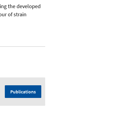
sing the developed
ur of strain
Publications